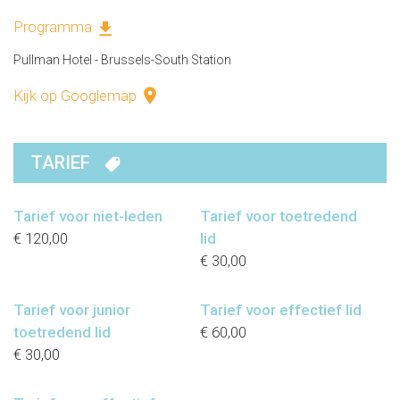
Programma
Pullman Hotel - Brussels-South Station
Kijk op Googlemap
TARIEF
Tarief voor niet-leden
Tarief voor toetredend
€ 120,00
lid
€ 30,00
Tarief voor junior
Tarief voor effectief lid
toetredend lid
€ 60,00
€ 30,00