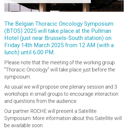
The Belgian Thoracic Oncology Symposium
(BTOS) 2025 will take place at the Pullman
Hotel (just near Brussels-South station) on
Friday 14th March 2025 from 12 AM (with a
lunch) until 6.00 PM.
Please note that the meeting of the working group
"Thoracic Oncology" will take place just before the
symposium.
As usual we will propose one plenary session and 3
workshops in small groups to encourage interaction
and questions from the audience.
Our partner ROCHE will present a Satellite
Symposium. More information about this Satellite will
be available soon.